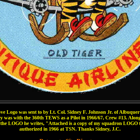
ve Logo was sent to by Lt. Col. Sidney F. Johnson Jr. of Albuqu
y was with the 360th TEWS as a Pilot in 1966/67, Crew #13. Alon
 the LOGO he writes, "Attached is a copy of my squadron LOGO t
authorized in 1966 at TSN. Thanks Sidney, J.C.