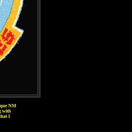
erque NM
g with
hat I