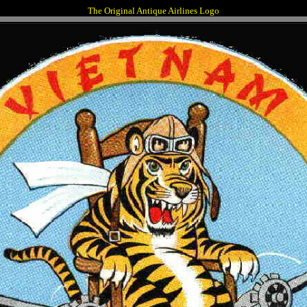
The Original Antique Airlines Logo