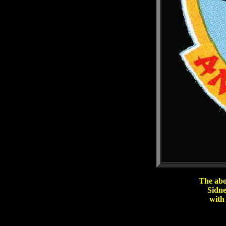
The abo
Sidne
with